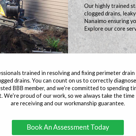
Our highly trained st
clogged drains, leak
Nanaimo ensuring you
Explore our core serv
sionals trained in resolving and fixing perimeter drain
ugged drains. You can count on us to correctly diagno
trusted BBB member, and we’re committed to spending ti
ht. We’re proud of our work, so we always take the time
are receiving and our workmanship guarantee.
Book An Assessment Today