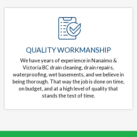
QUALITY WORKMANSHIP
We have years of experience in Nanaimo &
Victoria BC drain cleaning, drain repairs,
waterproofing, wet basements, and we believe in
being thorough. That way the job is done on time,
on budget, and at a high level of quality that
stands the test of time.