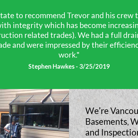
 provided us with an honest and cost ef
tuation. Trevor was also flexible with o
 effort to accommodate us. Honesty witho
y trade these days - this is exactly what
Solution provided!"
Timothy V. Lukyn - 8/27/2019
We’re Vancouv
Basements, W
and Inspectio