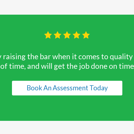
 raising the bar when it comes to quali
 of time, and will get the job done on tim
Book An Assessment Today