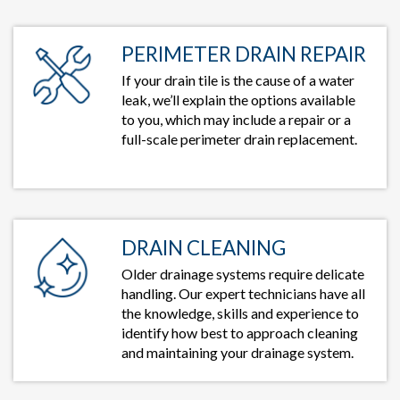
PERIMETER DRAIN REPAIR
If your drain tile is the cause of a water
leak, we’ll explain the options available
to you, which may include a repair or a
full-scale perimeter drain replacement.
DRAIN CLEANING
Older drainage systems require delicate
handling. Our expert technicians have all
the knowledge, skills and experience to
identify how best to approach cleaning
and maintaining your drainage system.