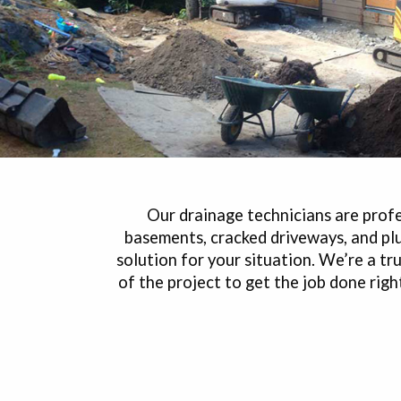
Our drainage technicians are profes
basements, cracked driveways, and pl
solution for your situation. We’re a 
of the project to get the job done rig