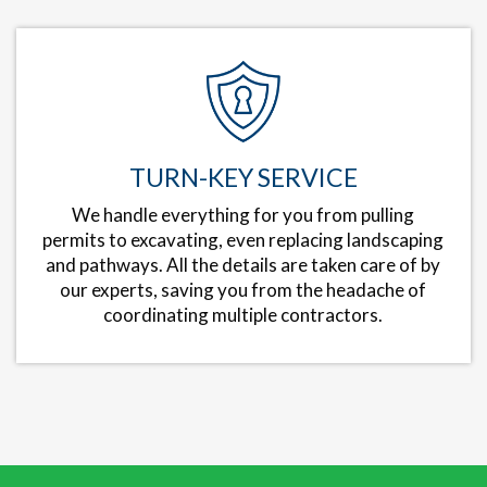
TURN-KEY SERVICE
We handle everything for you from pulling
permits to excavating, even replacing landscaping
and pathways. All the details are taken care of by
our experts, saving you from the headache of
coordinating multiple contractors.