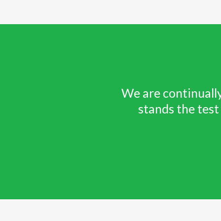
We are continually
stands the test