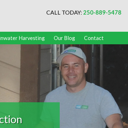
CALL TODAY:
250-889-5478
inwater Harvesting
Our Blog
Contact
oofing