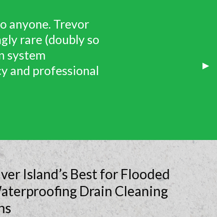
fective assessment
ur appointment time
ut up-charging is
Nex
▶︎
 Wet Coast Drainage
Sli
er Island’s Best for Flooded
aterproofing Drain Cleaning
ns