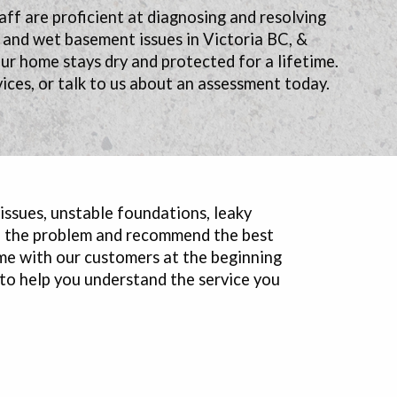
aff are proficient at diagnosing and resolving
y and wet basement issues in Victoria BC, &
r home stays dry and protected for a lifetime.
ices, or talk to us about an assessment today.
 issues, unstable foundations, leaky
se the problem and recommend the best
me with our customers at the beginning
 to help you understand the service you