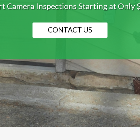
he best waterproofing system tailored to
LEARN MORE