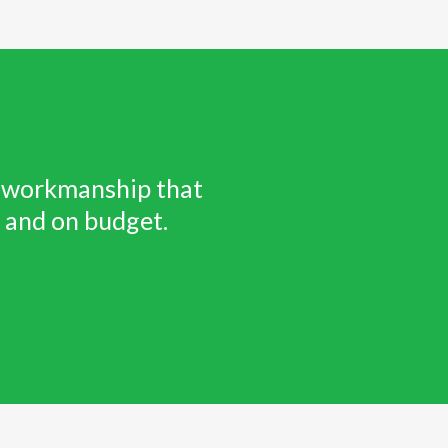
ty workmanship that
e and on budget.