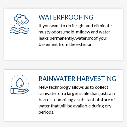
WATERPROOFING
If you want to do it right and eliminate
musty odors, mold, mildew and water
leaks permanently, waterproof your
basement from the exterior.
RAINWATER HARVESTING
New technology allows us to collect
rainwater on a larger scale than just rain
barrels, compiling a substantial store of
water that will be available during dry
periods.