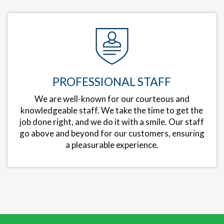
PROFESSIONAL STAFF
We are well-known for our courteous and
knowledgeable staff. We take the time to get the
job done right, and we do it with a smile. Our staff
go above and beyond for our customers, ensuring
a pleasurable experience.