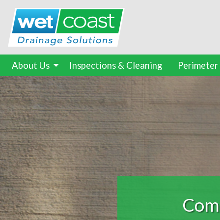
About Us
Inspections & Cleaning
Perimeter
Found