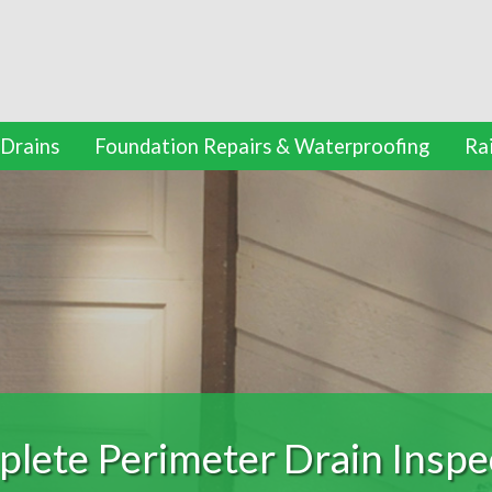
 Drains
Foundation Repairs & Waterproofing
Ra
ation Repairs and Waterpr