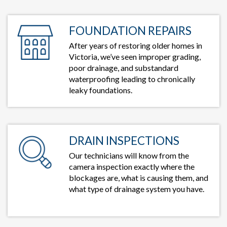
FOUNDATION REPAIRS
After years of restoring older homes in
Victoria, we’ve seen improper grading,
poor drainage, and substandard
waterproofing leading to chronically
leaky foundations.
DRAIN INSPECTIONS
Our technicians will know from the
camera inspection exactly where the
blockages are, what is causing them, and
what type of drainage system you have.